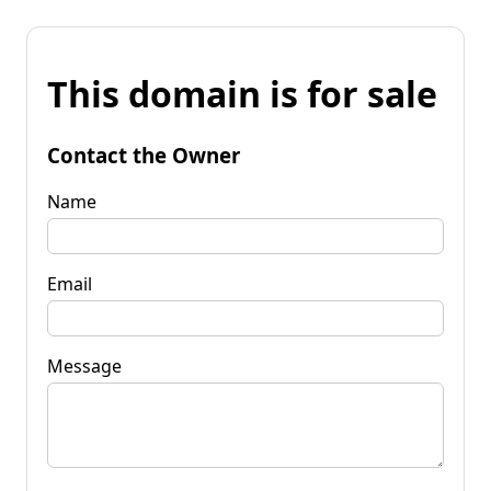
This domain is for sale
Contact the Owner
Name
Email
Message