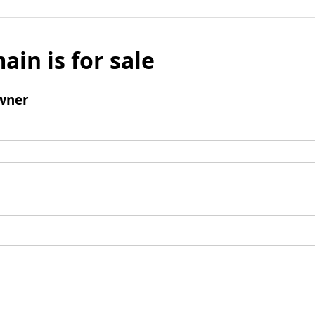
ain is for sale
wner