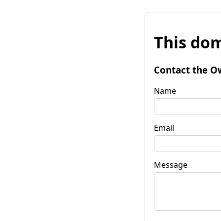
This dom
Contact the O
Name
Email
Message