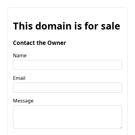
This domain is for sale
Contact the Owner
Name
Email
Message