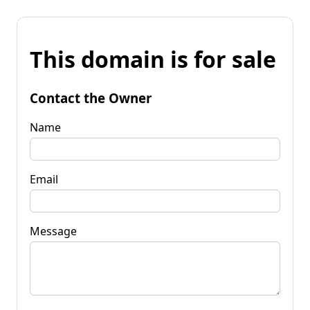
This domain is for sale
Contact the Owner
Name
Email
Message