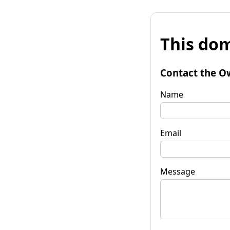
This dom
Contact the O
Name
Email
Message