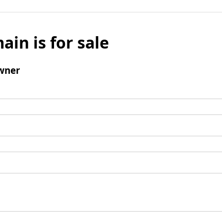
ain is for sale
wner