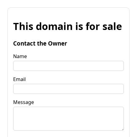
This domain is for sale
Contact the Owner
Name
Email
Message