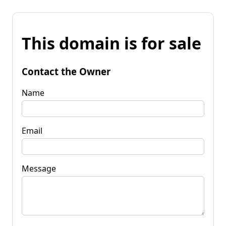
This domain is for sale
Contact the Owner
Name
Email
Message