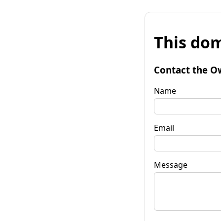
This dom
Contact the O
Name
Email
Message