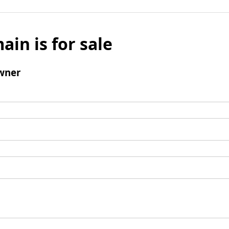
ain is for sale
wner