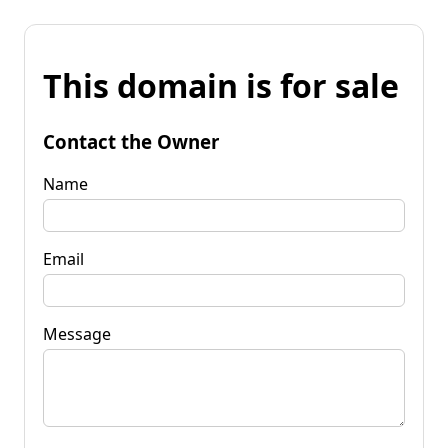
This domain is for sale
Contact the Owner
Name
Email
Message