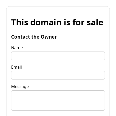
This domain is for sale
Contact the Owner
Name
Email
Message