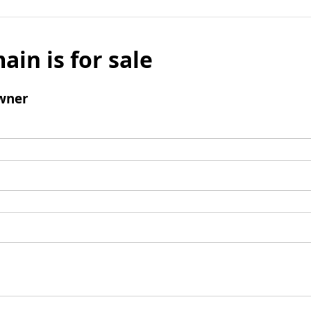
ain is for sale
wner