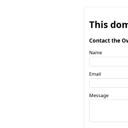
This dom
Contact the O
Name
Email
Message