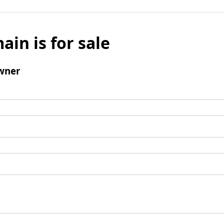
ain is for sale
wner