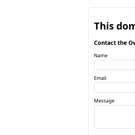
This dom
Contact the O
Name
Email
Message