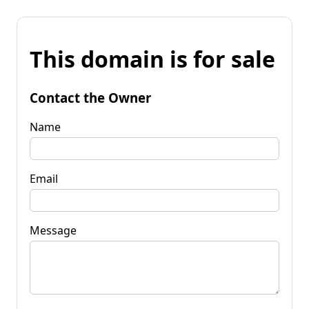
This domain is for sale
Contact the Owner
Name
Email
Message