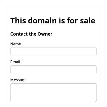
This domain is for sale
Contact the Owner
Name
Email
Message