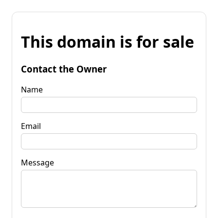
This domain is for sale
Contact the Owner
Name
Email
Message