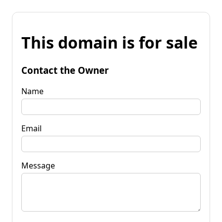
This domain is for sale
Contact the Owner
Name
Email
Message