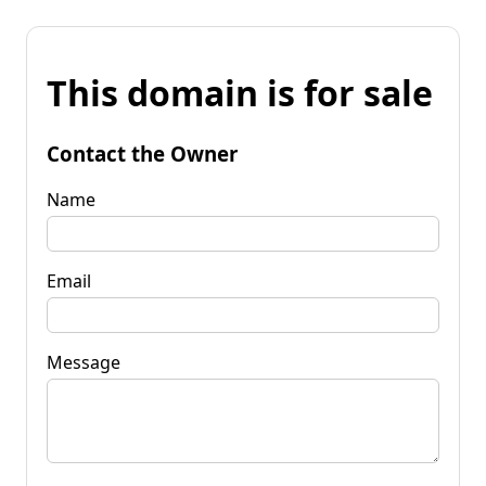
This domain is for sale
Contact the Owner
Name
Email
Message