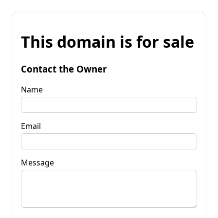
This domain is for sale
Contact the Owner
Name
Email
Message