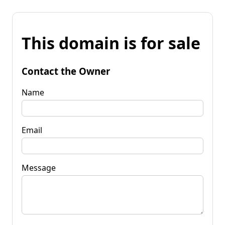
This domain is for sale
Contact the Owner
Name
Email
Message