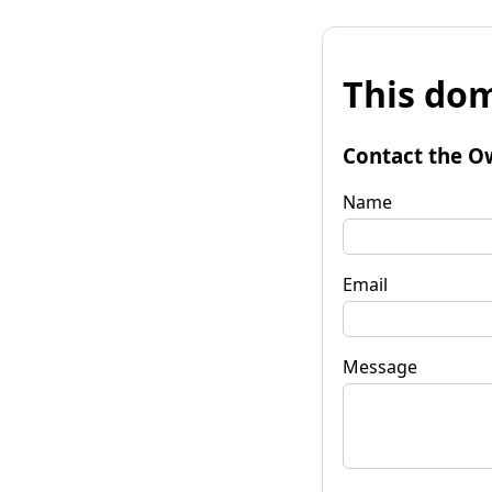
This dom
Contact the O
Name
Email
Message