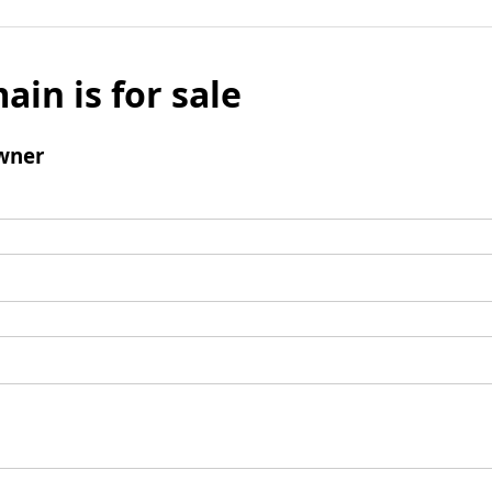
ain is for sale
wner