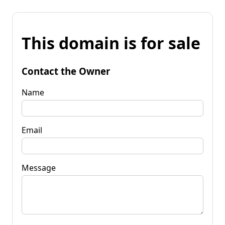
This domain is for sale
Contact the Owner
Name
Email
Message