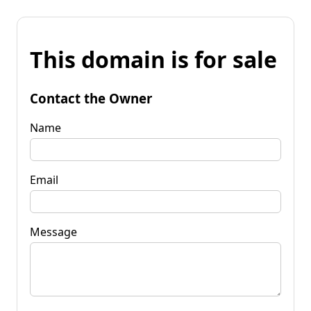
This domain is for sale
Contact the Owner
Name
Email
Message