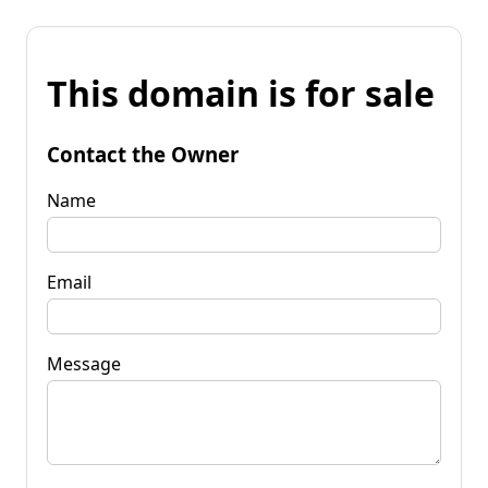
This domain is for sale
Contact the Owner
Name
Email
Message