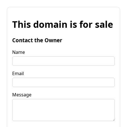
This domain is for sale
Contact the Owner
Name
Email
Message