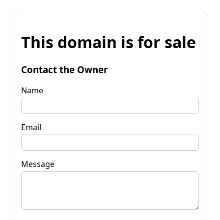
This domain is for sale
Contact the Owner
Name
Email
Message