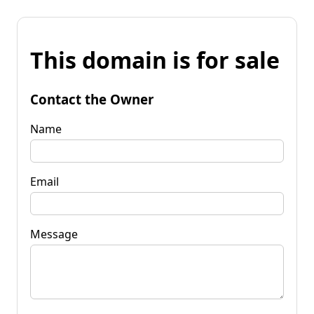
This domain is for sale
Contact the Owner
Name
Email
Message