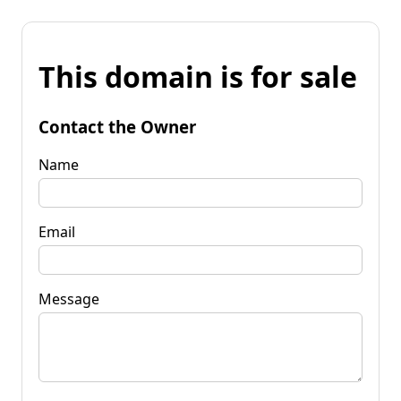
This domain is for sale
Contact the Owner
Name
Email
Message