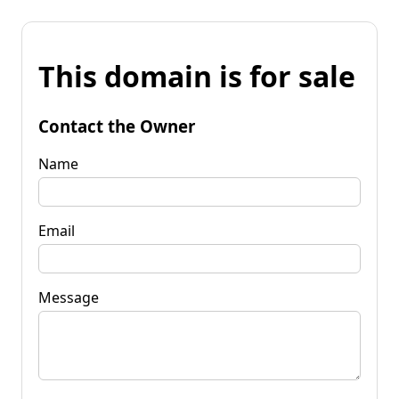
This domain is for sale
Contact the Owner
Name
Email
Message