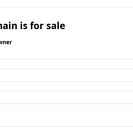
ain is for sale
wner