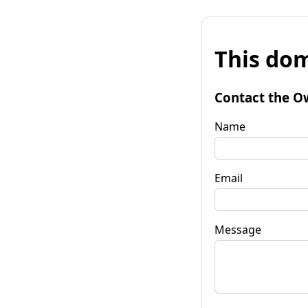
This dom
Contact the O
Name
Email
Message