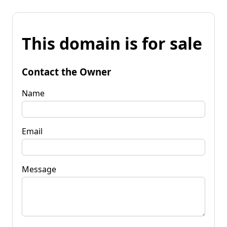
This domain is for sale
Contact the Owner
Name
Email
Message