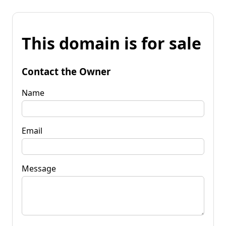
This domain is for sale
Contact the Owner
Name
Email
Message