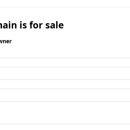
ain is for sale
wner