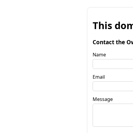
This dom
Contact the O
Name
Email
Message