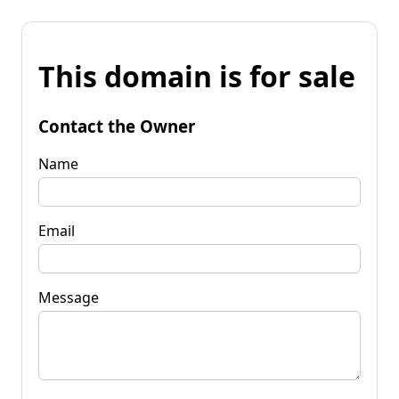
This domain is for sale
Contact the Owner
Name
Email
Message