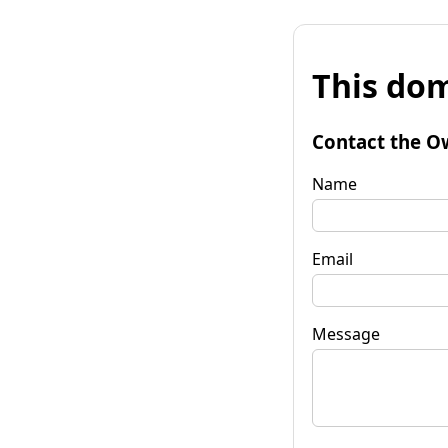
This dom
Contact the O
Name
Email
Message