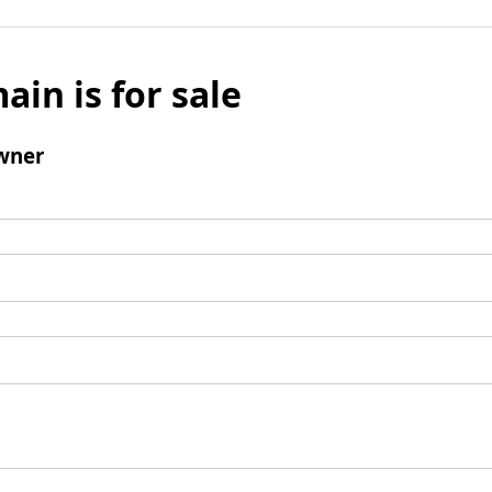
ain is for sale
wner