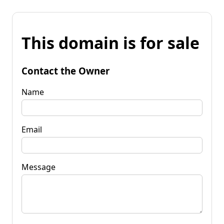
This domain is for sale
Contact the Owner
Name
Email
Message