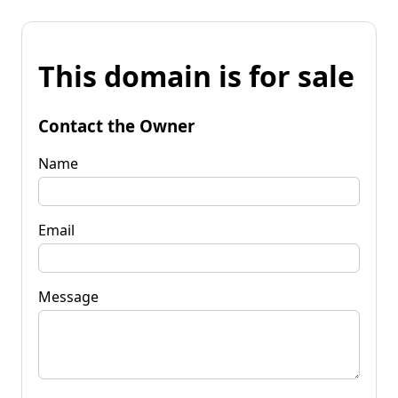
This domain is for sale
Contact the Owner
Name
Email
Message