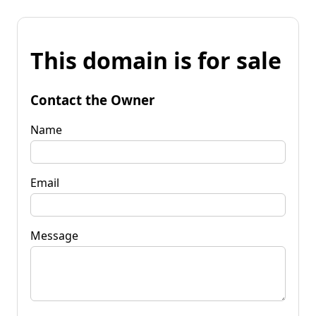
This domain is for sale
Contact the Owner
Name
Email
Message