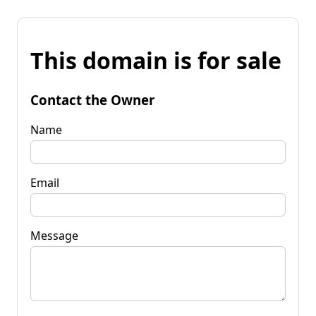
This domain is for sale
Contact the Owner
Name
Email
Message