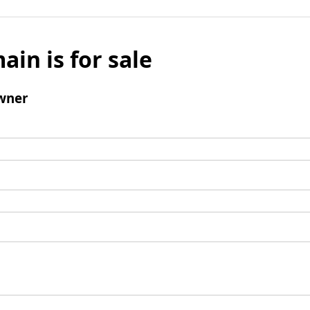
ain is for sale
wner