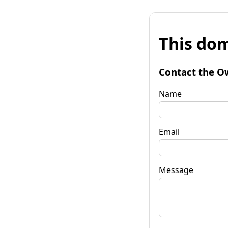
This dom
Contact the O
Name
Email
Message