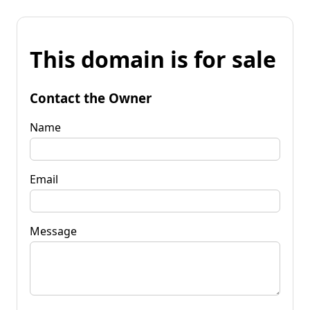
This domain is for sale
Contact the Owner
Name
Email
Message