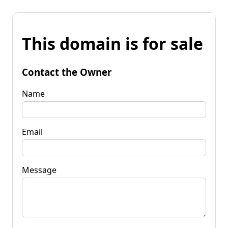
This domain is for sale
Contact the Owner
Name
Email
Message