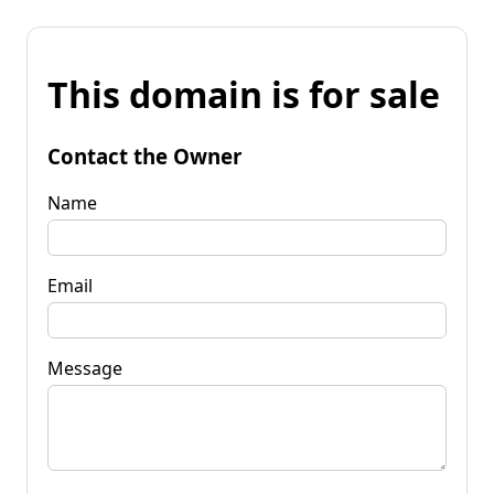
This domain is for sale
Contact the Owner
Name
Email
Message