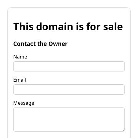
This domain is for sale
Contact the Owner
Name
Email
Message