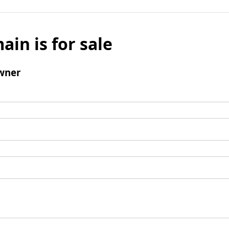
ain is for sale
wner