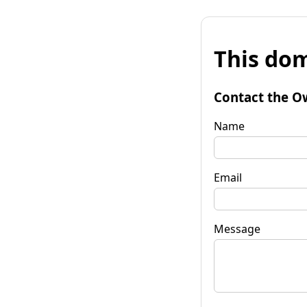
This dom
Contact the O
Name
Email
Message