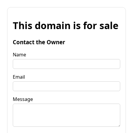
This domain is for sale
Contact the Owner
Name
Email
Message