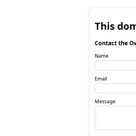
This dom
Contact the O
Name
Email
Message