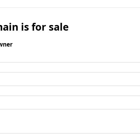
ain is for sale
wner