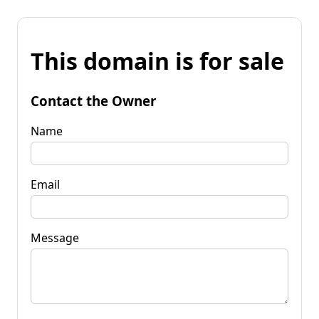
This domain is for sale
Contact the Owner
Name
Email
Message