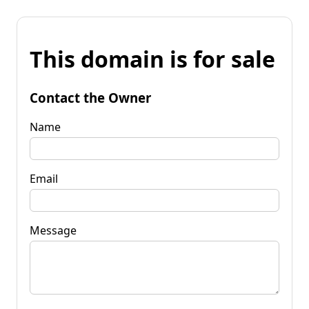
This domain is for sale
Contact the Owner
Name
Email
Message