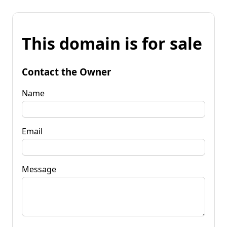
This domain is for sale
Contact the Owner
Name
Email
Message