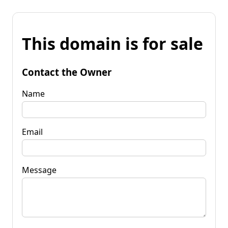
This domain is for sale
Contact the Owner
Name
Email
Message